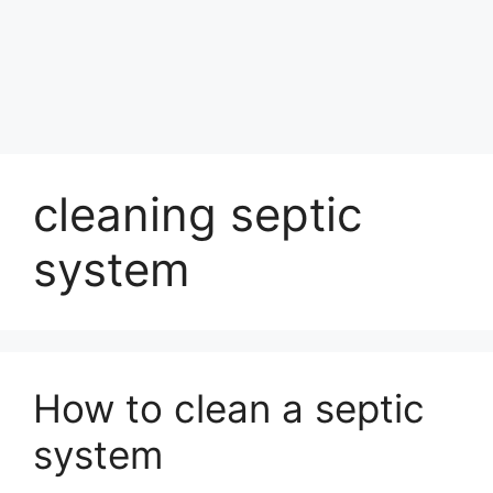
cleaning septic
system
How to clean a septic
system