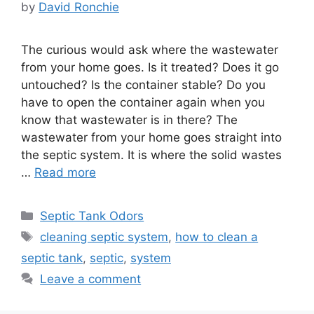
by
David Ronchie
The curious would ask where the wastewater
from your home goes. Is it treated? Does it go
untouched? Is the container stable? Do you
have to open the container again when you
know that wastewater is in there? The
wastewater from your home goes straight into
the septic system. It is where the solid wastes
…
Read more
Categories
Septic Tank Odors
Tags
cleaning septic system
,
how to clean a
septic tank
,
septic
,
system
Leave a comment