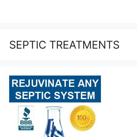
SEPTIC TREATMENTS