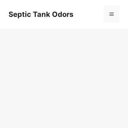
Skip
to
Septic Tank Odors
Menu
content