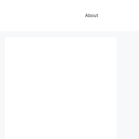
About