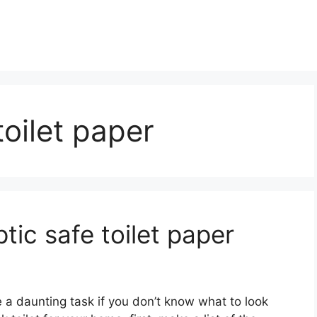
toilet paper
ic safe toilet paper
e a daunting task if you don’t know what to look