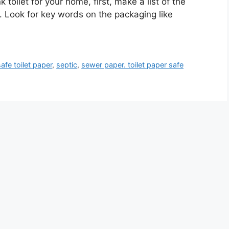
k toilet for your home, first, make a list of the
. Look for key words on the packaging like
fe toilet paper
,
septic
,
sewer paper. toilet paper safe