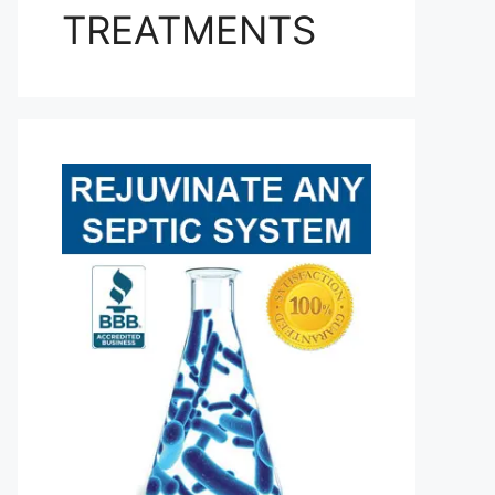
TREATMENTS