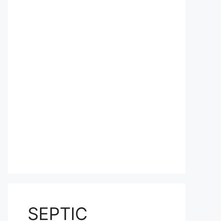
SEPTIC