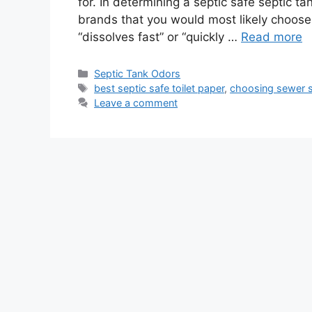
for. In determining a septic safe septic tan
brands that you would most likely choose
“dissolves fast” or “quickly …
Read more
Categories
Septic Tank Odors
Tags
best septic safe toilet paper
,
choosing sewer sa
Leave a comment