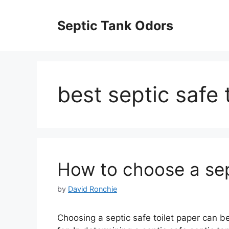
Skip
to
Septic Tank Odors
content
best septic safe 
How to choose a sept
by
David Ronchie
Choosing a septic safe toilet paper can b