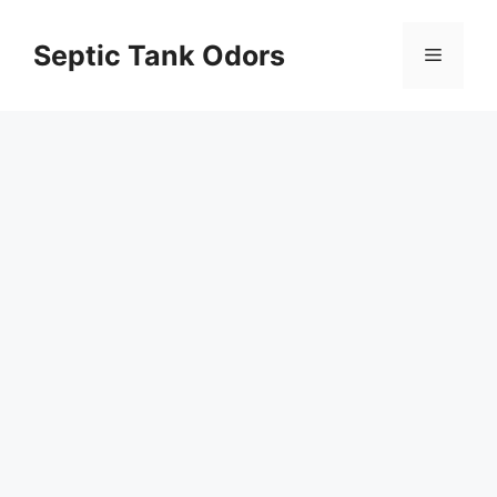
Skip
to
Septic Tank Odors
Menu
content