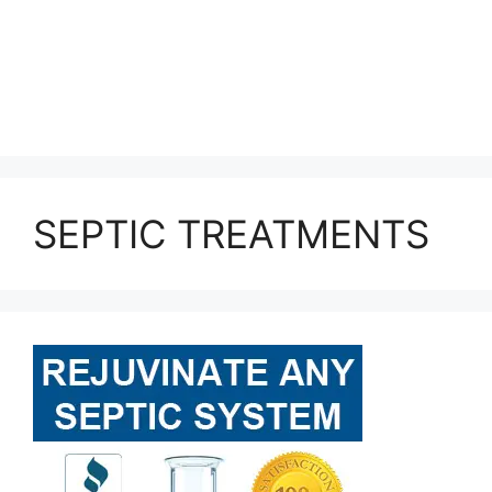
SEPTIC TREATMENTS