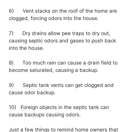
6) Vent stacks on the roof of the home are
clogged, forcing odors into the house.
7) Dry drains allow pee traps to dry out,
causing septic odors and gases to push back
into the house.
8) Too much rain can cause a drain field to
become saturated, causing a backup.
9) Septic tank vents can get clogged and
cause odor backup.
10) Foreign objects in the septic tank can
cause backups causing odors.
Just a few things to remind home owners that