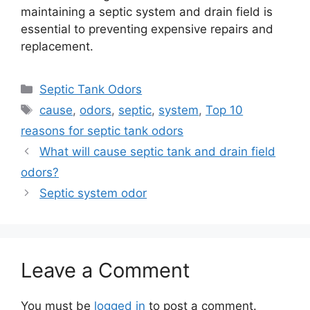
maintaining a septic system and drain field is
essential to preventing expensive repairs and
replacement.
Categories
Septic Tank Odors
Tags
cause
,
odors
,
septic
,
system
,
Top 10
reasons for septic tank odors
What will cause septic tank and drain field
odors?
Septic system odor
Leave a Comment
You must be
logged in
to post a comment.