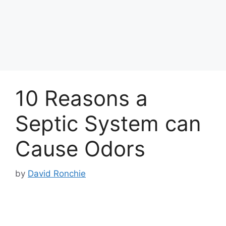
10 Reasons a
Septic System can
Cause Odors
by
David Ronchie