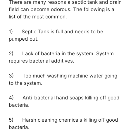
There are many reasons a septic tank and drain
field can become odorous. The following is a
list of the most common.
1) Septic Tank is full and needs to be
pumped out.
2) Lack of bacteria in the system. System
requires bacterial additives.
3) Too much washing machine water going
to the system.
4) Anti-bacterial hand soaps killing off good
bacteria.
5) Harsh cleaning chemicals killing off good
bacteria.