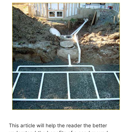
This article will help the reader the better