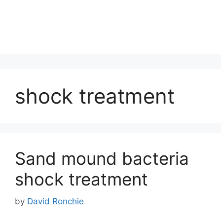
shock treatment
Sand mound bacteria
shock treatment
by
David Ronchie