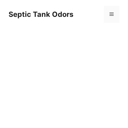
Skip
to
Septic Tank Odors
Menu
content