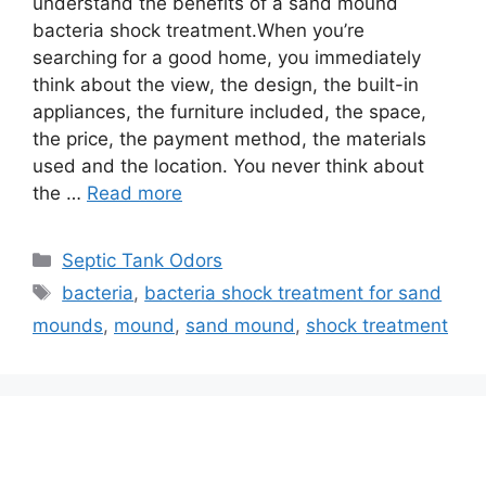
understand the benefits of a sand mound
bacteria shock treatment.When you’re
searching for a good home, you immediately
think about the view, the design, the built-in
appliances, the furniture included, the space,
the price, the payment method, the materials
used and the location. You never think about
the …
Read more
Categories
Septic Tank Odors
Tags
bacteria
,
bacteria shock treatment for sand
mounds
,
mound
,
sand mound
,
shock treatment