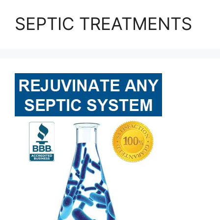
SEPTIC TREATMENTS