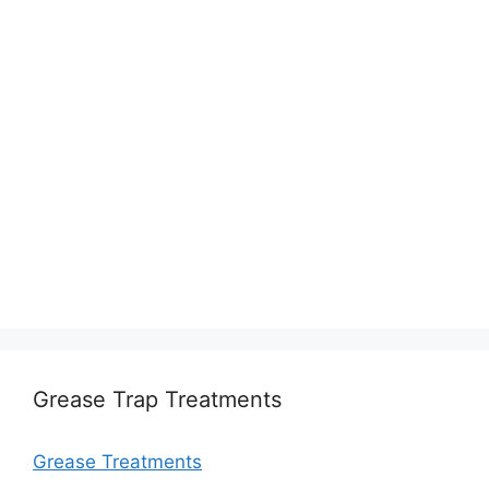
Grease Trap Treatments
Grease Treatments