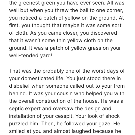
the greenest green you have ever seen. All was
well but when you threw the ball to one corner,
you noticed a patch of yellow on the ground. At
first, you thought that maybe it was some sort
of cloth. As you came closer, you discovered
that it wasn’t some thin yellow cloth on the
ground. It was a patch of yellow grass on your
well-tended yard!
That was the probably one of the worst days of
your domesticated life. You just stood there in
disbelief when someone called out to your from
behind. It was your cousin who helped you with
the overall construction of the house. He was a
septic expert and oversaw the design and
installation of your cesspit. Your look of shock
puzzled him. Then, he followed your gaze. He
smiled at you and almost laughed because he