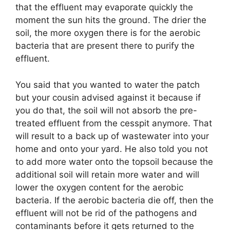
that the effluent may evaporate quickly the
moment the sun hits the ground. The drier the
soil, the more oxygen there is for the aerobic
bacteria that are present there to purify the
effluent.
You said that you wanted to water the patch
but your cousin advised against it because if
you do that, the soil will not absorb the pre-
treated effluent from the cesspit anymore. That
will result to a back up of wastewater into your
home and onto your yard. He also told you not
to add more water onto the topsoil because the
additional soil will retain more water and will
lower the oxygen content for the aerobic
bacteria. If the aerobic bacteria die off, then the
effluent will not be rid of the pathogens and
contaminants before it gets returned to the