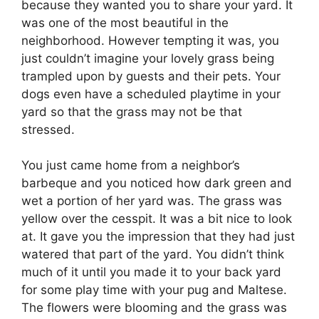
because they wanted you to share your yard. It
was one of the most beautiful in the
neighborhood. However tempting it was, you
just couldn’t imagine your lovely grass being
trampled upon by guests and their pets. Your
dogs even have a scheduled playtime in your
yard so that the grass may not be that
stressed.
You just came home from a neighbor’s
barbeque and you noticed how dark green and
wet a portion of her yard was. The grass was
yellow over the cesspit. It was a bit nice to look
at. It gave you the impression that they had just
watered that part of the yard. You didn’t think
much of it until you made it to your back yard
for some play time with your pug and Maltese.
The flowers were blooming and the grass was