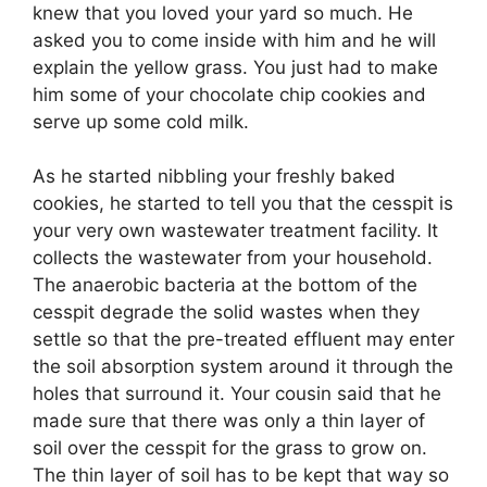
knew that you loved your yard so much. He
asked you to come inside with him and he will
explain the yellow grass. You just had to make
him some of your chocolate chip cookies and
serve up some cold milk.
As he started nibbling your freshly baked
cookies, he started to tell you that the cesspit is
your very own wastewater treatment facility. It
collects the wastewater from your household.
The anaerobic bacteria at the bottom of the
cesspit degrade the solid wastes when they
settle so that the pre-treated effluent may enter
the soil absorption system around it through the
holes that surround it. Your cousin said that he
made sure that there was only a thin layer of
soil over the cesspit for the grass to grow on.
The thin layer of soil has to be kept that way so