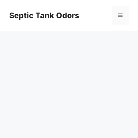
Skip
to
Septic Tank Odors
Menu
content