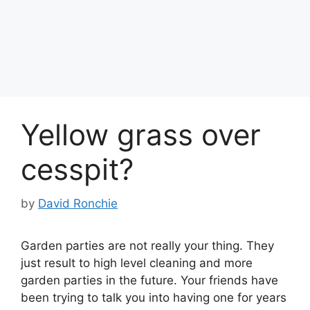
Yellow grass over
cesspit?
by
David Ronchie
Garden parties are not really your thing. They
just result to high level cleaning and more
garden parties in the future. Your friends have
been trying to talk you into having one for years