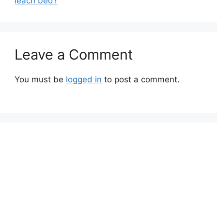
leach bed?
Leave a Comment
You must be
logged in
to post a comment.