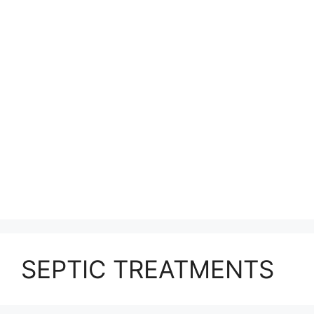
SEPTIC TREATMENTS