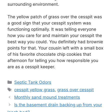
surrounding environment.
The yellow patch of grass over the cesspit was
a good sign that your cesspit system was
functioning optimally. It was telling everyone
how you care for and maintain your cesspit the
best way you could. You definitely had brownie
points for that. Your cousin left with a small box
of his favorite chocolate chip cookies that
afternoon for telling you how responsible you
are as a cesspit keeper.
Categories
Septic Tank Odors
Tags
cesspit yellow grass
,
grass over cesspit
Monthly sand mound treatments
Is the basement drain backing up from your