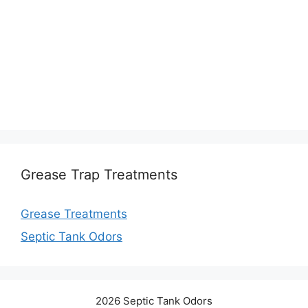
Grease Trap Treatments
Grease Treatments
Septic Tank Odors
2026 Septic Tank Odors