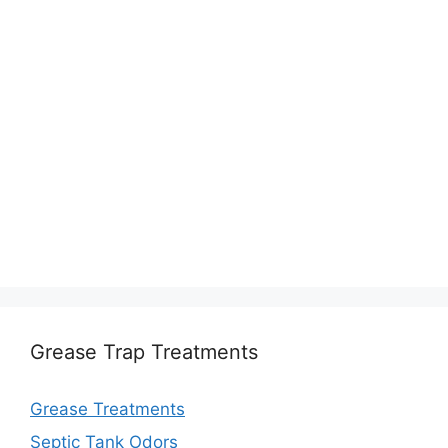
Grease Trap Treatments
Grease Treatments
Septic Tank Odors