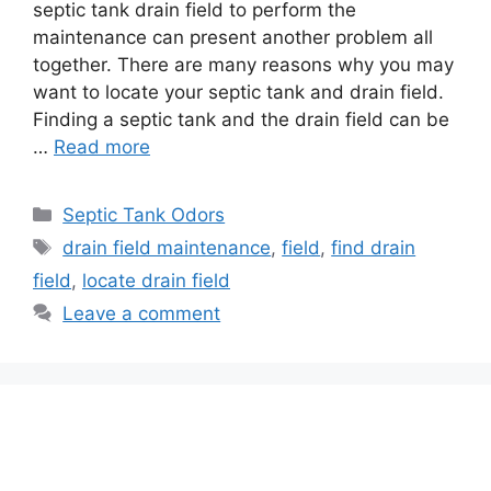
septic tank drain field to perform the
maintenance can present another problem all
together. There are many reasons why you may
want to locate your septic tank and drain field.
Finding a septic tank and the drain field can be
…
Read more
Categories
Septic Tank Odors
Tags
drain field maintenance
,
field
,
find drain
field
,
locate drain field
Leave a comment