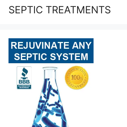
SEPTIC TREATMENTS