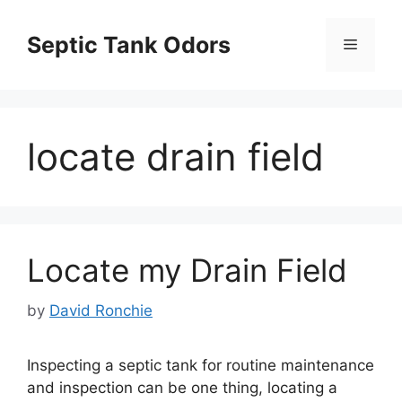
Skip
to
Septic Tank Odors
Menu
content
locate drain field
Locate my Drain Field
by
David Ronchie
Inspecting a septic tank for routine maintenance
and inspection can be one thing, locating a