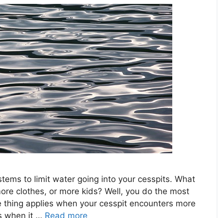
ystems to limit water going into your cesspits. What
re clothes, or more kids? Well, you do the most
thing applies when your cesspit encounters more
s when it …
Read more