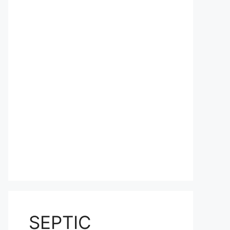
SEPTIC