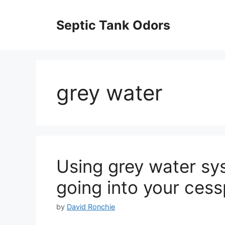
Skip
to
Septic Tank Odors
content
grey water
Using grey water sys
going into your cess
by
David Ronchie