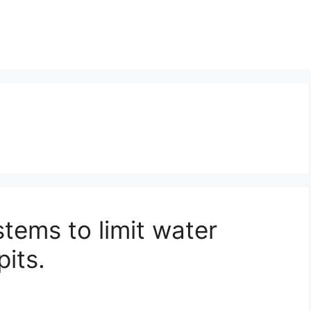
tems to limit water
pits.