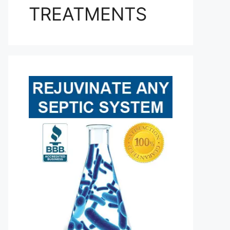
TREATMENTS