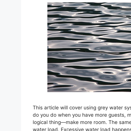
This article will cover using grey water s
do you do when you have more guests, mo
logical thing—make more room. The same 
water load. Excessive water load happen