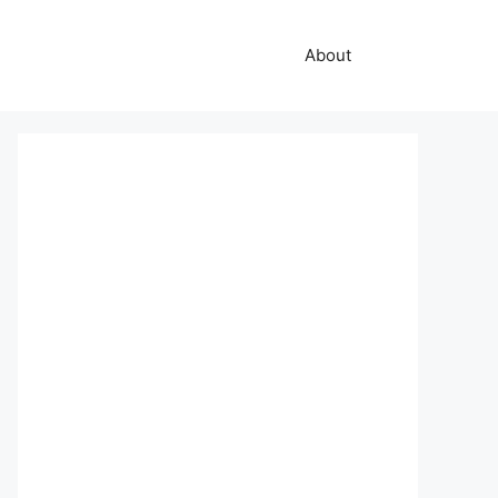
About