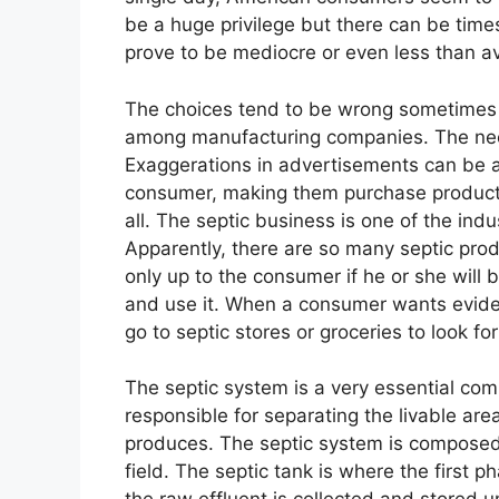
be a huge privilege but there can be time
prove to be mediocre or even less than a
The choices tend to be wrong sometimes b
among manufacturing companies. The need 
Exaggerations in advertisements can be a
consumer, making them purchase products
all. The septic business is one of the indu
Apparently, there are so many septic produ
only up to the consumer if he or she will 
and use it. When a consumer wants evidenc
go to septic stores or groceries to look for
The septic system is a very essential com
responsible for separating the livable ar
produces. The septic system is composed
field. The septic tank is where the first 