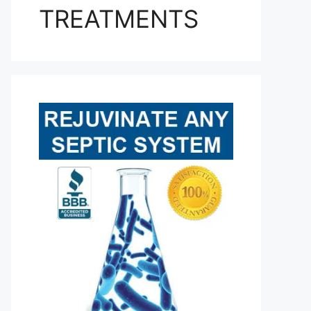
TREATMENTS