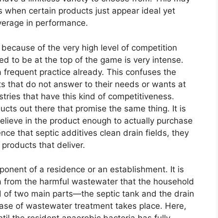
s when certain products just appear ideal yet
verage in performance.
ecause of the very high level of competition
to be at the top of the game is very intense.
 frequent practice already. This confuses the
 that do not answer to their needs or wants at
stries that have this kind of competitiveness.
cts out there that promise the same thing. It is
believe in the product enough to actually purchase
e that septic additives clean drain fields, they
 products that deliver.
ponent of a residence or an establishment. It is
ea from the harmful wastewater that the household
 of two main parts—the septic tank and the drain
phase of wastewater treatment takes place. Here,