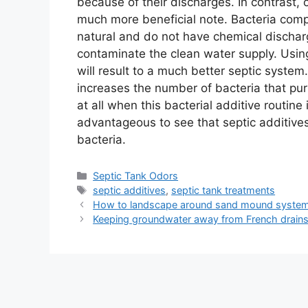
because of their discharges. In contrast, o
much more beneficial note. Bacteria compo
natural and do not have chemical dischar
contaminate the clean water supply. Using
will result to a much better septic system.
increases the number of bacteria that pur
at all when this bacterial additive routine
advantageous to see that septic additives 
bacteria.
Categories
Septic Tank Odors
Tags
septic additives
,
septic tank treatments
How to landscape around sand mound syste
Keeping groundwater away from French drain