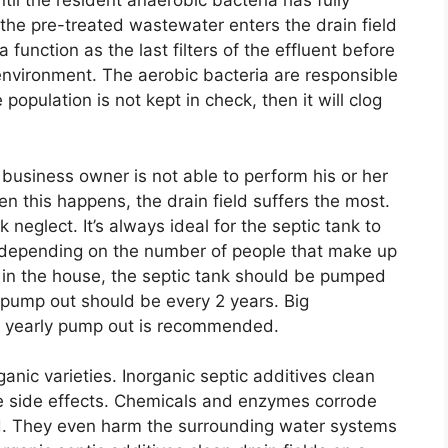
til the resident anaerobic bacteria has fully
the pre-treated wastewater enters the drain field
function as the last filters of the effluent before
 environment. The aerobic bacteria are responsible
 population is not kept in check, then it will clog
usiness owner is not able to perform his or her
en this happens, the drain field suffers the most.
nk neglect. It’s always ideal for the septic tank to
 depending on the number of people that make up
e in the house, the septic tank should be pumped
e pump out should be every 2 years. Big
a yearly pump out is recommended.
anic varieties. Inorganic septic additives clean
ible side effects. Chemicals and enzymes corrode
ld. They even harm the surrounding water systems