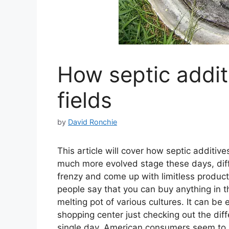
How septic addit
fields
by
David Ronchie
This article will cover how septic additiv
much more evolved stage these days, dif
frenzy and come up with limitless produc
people say that you can buy anything in the
melting pot of various cultures. It can be e
shopping center just checking out the diff
single day, American consumers seem to h