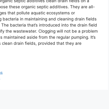
rganic septic additives clean drain fields on a
se these organic septic additives. They are all-
ges that pollute aquatic ecosystems or
 bacteria in maintaining and cleaning drain fields
 The bacteria that’s introduced into the drain field
ify the wastewater. Clogging will not be a problem
 is maintained aside from the regular pumping. It’s
clean drain fields, provided that they are
ms
s