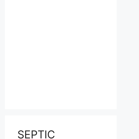
SEPTIC