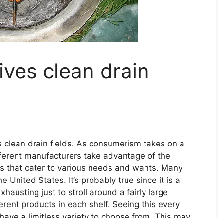
ives clean drain
es clean drain fields. As consumerism takes on a
ferent manufacturers take advantage of the
ts that cater to various needs and wants. Many
 United States. It’s probably true since it is a
xhausting just to stroll around a fairly large
erent products in each shelf. Seeing this every
ave a limitless variety to choose from. This may