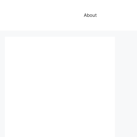
About