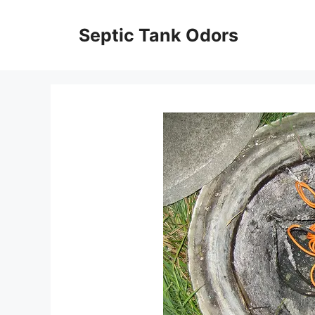
Skip
to
Septic Tank Odors
content