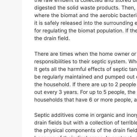
the raw effluent is collected and stored un
digested the solid waste products. Then, 
where the biomat and the aerobic bacteria 
it is safely released into the surrounding
for regulating the biomat population. If the
the drain field.
There are times when the home owner or b
responsibilities to their septic system. Wh
It gets all the harmful effects of septic ta
be regularly maintained and pumped out
the household. If there are up to 2 peopl
out every 3 years. For up to 5 people, th
households that have 6 or more people, 
Septic additives come in organic and inorg
drain fields but with a collection of terr
the physical components of the drain fie