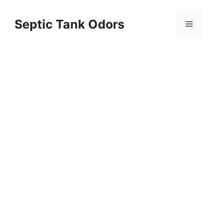
Skip
to
Septic Tank Odors
Menu
content