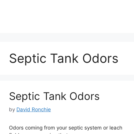
Septic Tank Odors
Septic Tank Odors
by
David Ronchie
Odors coming from your septic system or leach