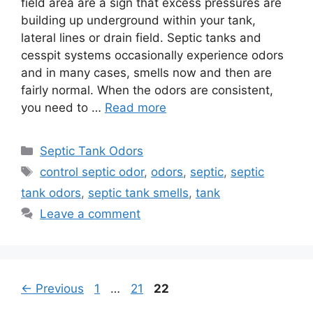
field area are a sign that excess pressures are
building up underground within your tank,
lateral lines or drain field. Septic tanks and
cesspit systems occasionally experience odors
and in many cases, smells now and then are
fairly normal. When the odors are consistent,
you need to …
Read more
Categories
Septic Tank Odors
Tags
control septic odor
,
odors
,
septic
,
septic
tank odors
,
septic tank smells
,
tank
Leave a comment
Page
Page
Page
←
Previous
1
…
21
22