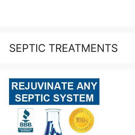
SEPTIC TREATMENTS